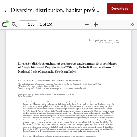
Return to Article Details
←
Diversity, distribution, habitat preferences and community assemblages of Amphibians and Reptiles in the “Cilento, Vallo di Diano e Alburni” National Park (Campania, Southern Italy)
Download