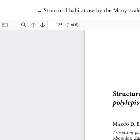
Return to Article Details
←
Structural habitat use by the Many-scal