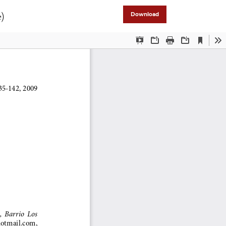
e)
Download