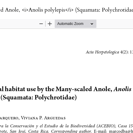
ed Anole, <i>Anolis polylepis</i> (Squamata: Polychrotida