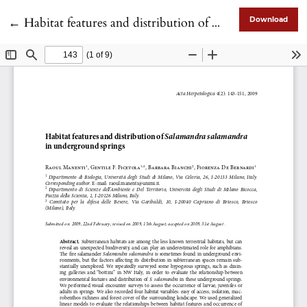
Return to Article Details
←
Habitat features and distribution of <i>Salamandra salamandra</i> in underground springs
Download