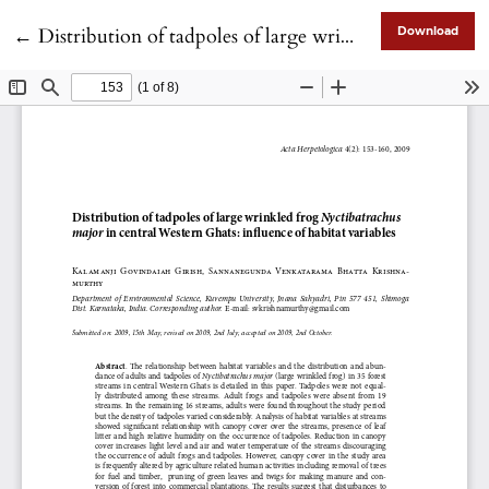
Return to Article Details
←
Distribution of tadpoles of large wrinkled frog <i>Nyctibatrachus major</i> in central Western Ghats: influence of habitat variables
Download