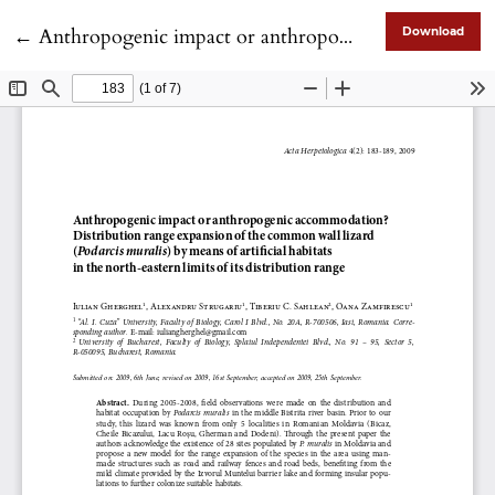
Return to Article Details
←
Anthropogenic impact or anthropogenic accommodation? Distribution range expansion of the common wall lizard (<i>Podarcis muralis</i>) by means of artificial habitats in the north-eastern limits of its distribution range
Download