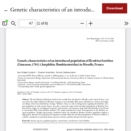
Return to Article Details
←
Genetic characteristics of an introduced population of Bombina bombina (Linnaeus, 1761) (Amphibia: Bombinatoridae) in Moselle, France
Download