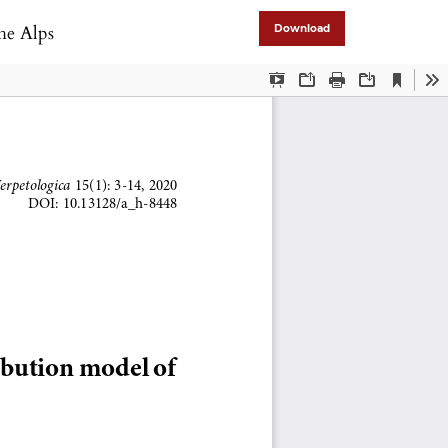
the Alps
Download