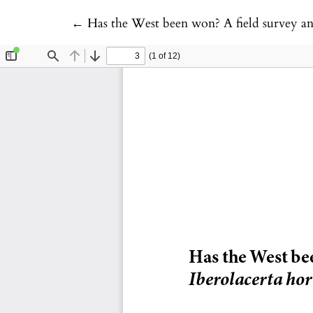
Return to Article Details
←
Has the West been won? A field survey and