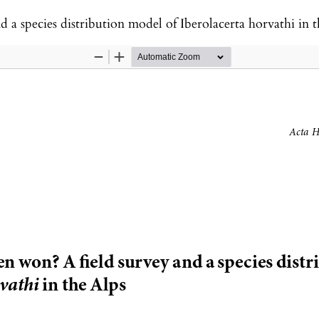
 a species distribution model of Iberolacerta horvathi in 