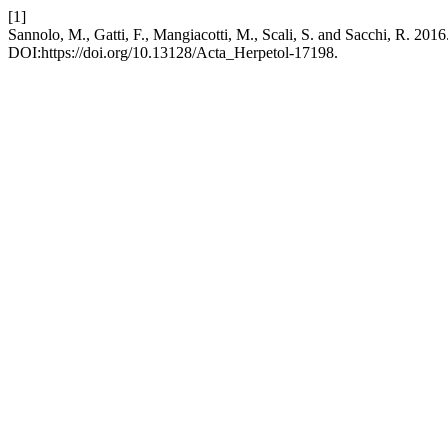
[1]
Sannolo, M., Gatti, F., Mangiacotti, M., Scali, S. and Sacchi, R. 2016.
DOI:https://doi.org/10.13128/Acta_Herpetol-17198.