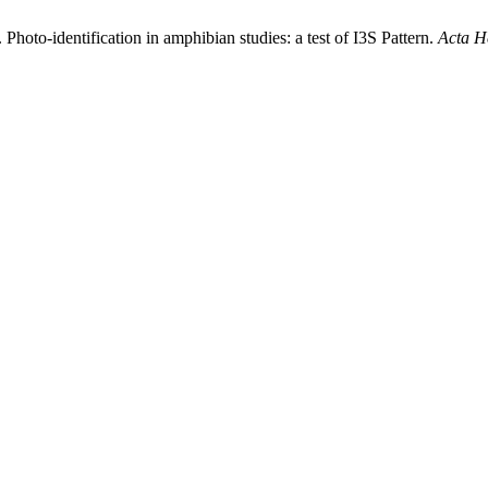
 Photo-identification in amphibian studies: a test of I3S Pattern.
Acta H