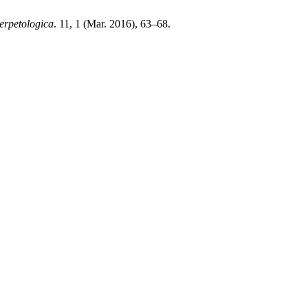
erpetologica
. 11, 1 (Mar. 2016), 63–68.