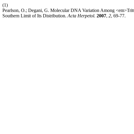
(1)
Pearlson, O.; Degani, G. Molecular DNA Variation Among <em>Trituru
Southern Limit of Its Distribution.
Acta Herpetol.
2007
,
2
, 69-77.