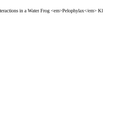
Interactions in a Water Frog <em>Pelophylax</em> Kl