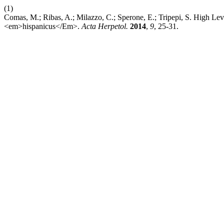
(1)
Comas, M.; Ribas, A.; Milazzo, C.; Sperone, E.; Tripepi, S. High L
<em>hispanicus</Em>.
Acta Herpetol.
2014
,
9
, 25-31.