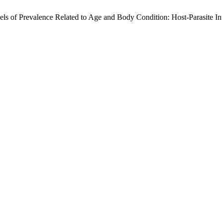
evels of Prevalence Related to Age and Body Condition: Host-Parasite 