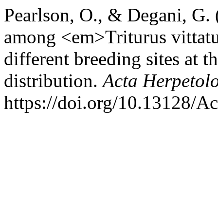
Pearlson, O., & Degani, G.
among <em>Triturus vittatu
different breeding sites at th
distribution.
Acta Herpetol
https://doi.org/10.13128/A