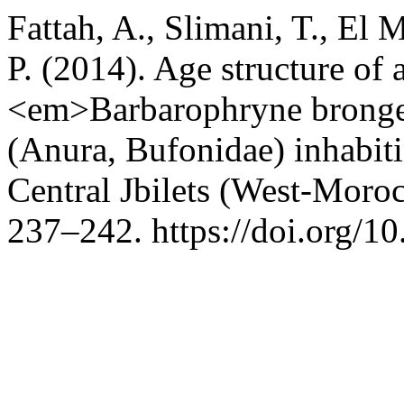
Fattah, A., Slimani, T., El 
P. (2014). Age structure of 
<em>Barbarophryne brong
(Anura, Bufonidae) inhabiti
Central Jbilets (West-Moro
237–242. https://doi.org/