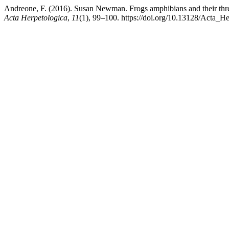
Andreone, F. (2016). Susan Newman. Frogs amphibians and their thre
Acta Herpetologica
,
11
(1), 99–100. https://doi.org/10.13128/Acta_H