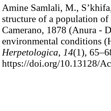
Amine Samlali, M., S’khifa,
structure of a population o
Camerano, 1878 (Anura - Di
environmental conditions (
Herpetologica
,
14
(1), 65–6
https://doi.org/10.13128/A