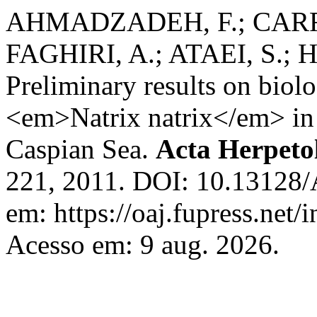
AHMADZADEH, F.; CARRE
FAGHIRI, A.; ATAEI, S.;
Preliminary results on biolo
<em>Natrix natrix</em> in t
Caspian Sea.
Acta Herpeto
221, 2011. DOI: 10.13128/
em: https://oaj.fupress.net/
Acesso em: 9 aug. 2026.