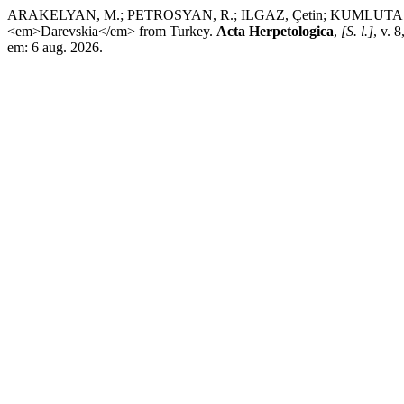
ARAKELYAN, M.; PETROSYAN, R.; ILGAZ, Çetin; KUMLUTAŞ, Y.; 
<em>Darevskia</em> from Turkey.
Acta Herpetologica
,
[S. l.]
, v. 
em: 6 aug. 2026.