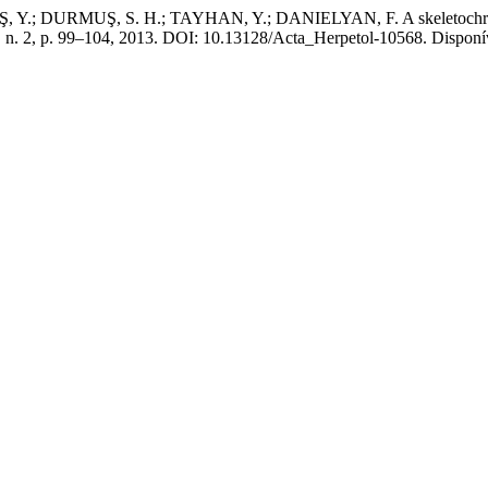
DURMUŞ, S. H.; TAYHAN, Y.; DANIELYAN, F. A skeletochronologic
8, n. 2, p. 99–104, 2013. DOI: 10.13128/Acta_Herpetol-10568. Disponíve