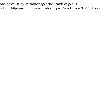
al study of parthenogenetic lizards of genus
l em: https://oaj.fupress.net/index.php/ah/article/view/1687. Acesso