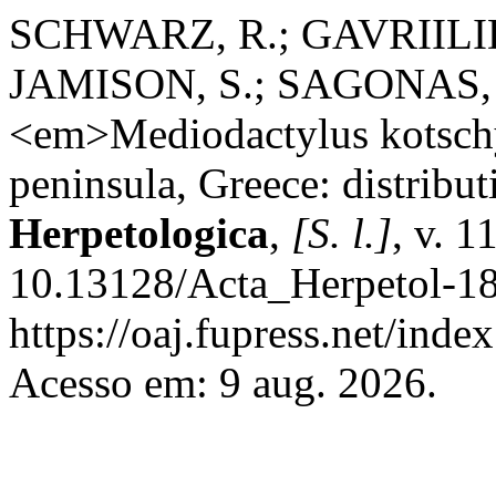
SCHWARZ, R.; GAVRIILIDI,
JAMISON, S.; SAGONAS, K.
<em>Mediodactylus kotschy
peninsula, Greece: distribut
Herpetologica
,
[S. l.]
, v. 1
10.13128/Acta_Herpetol-18
https://oaj.fupress.net/inde
Acesso em: 9 aug. 2026.