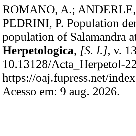
ROMANO, A.; ANDERLE, M
PEDRINI, P. Population dens
population of Salamandra at
Herpetologica
,
[S. l.]
, v. 1
10.13128/Acta_Herpetol-22
https://oaj.fupress.net/inde
Acesso em: 9 aug. 2026.