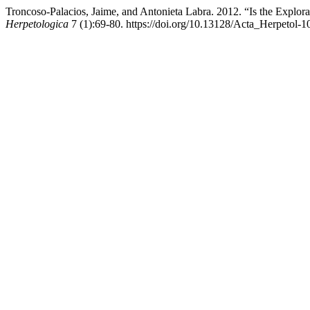
Troncoso-Palacios, Jaime, and Antonieta Labra. 2012. “Is the Expl
Herpetologica
7 (1):69-80. https://doi.org/10.13128/Acta_Herpetol-1