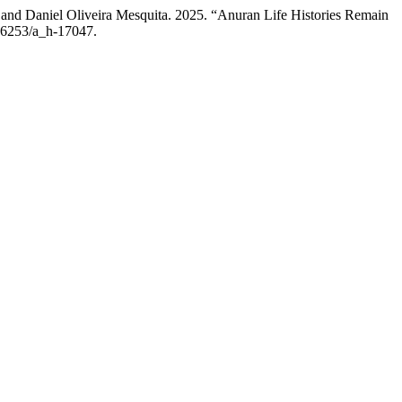
 and Daniel Oliveira Mesquita. 2025. “Anuran Life Histories Remain
.36253/a_h-17047.