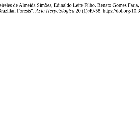
ireles de Almeida Simões, Edinaldo Leite-Filho, Renato Gomes Faria,
razilian Forests”.
Acta Herpetologica
20 (1):49-58. https://doi.org/10