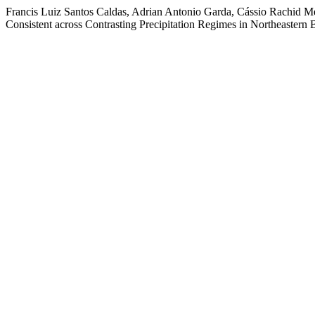
Francis Luiz Santos Caldas, Adrian Antonio Garda, Cássio Rachid Me
Consistent across Contrasting Precipitation Regimes in Northeastern B