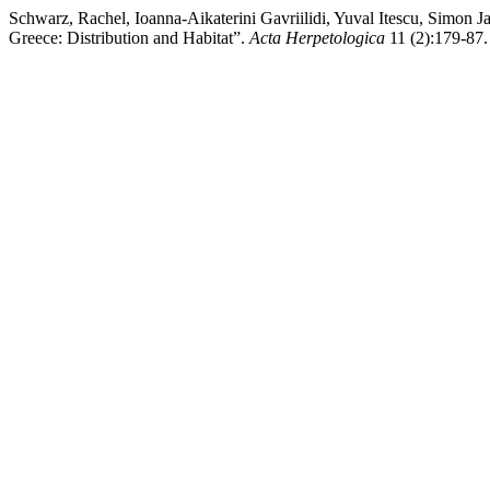
Schwarz, Rachel, Ioanna-Aikaterini Gavriilidi, Yuval Itescu, Simon 
Greece: Distribution and Habitat”.
Acta Herpetologica
11 (2):179-87.