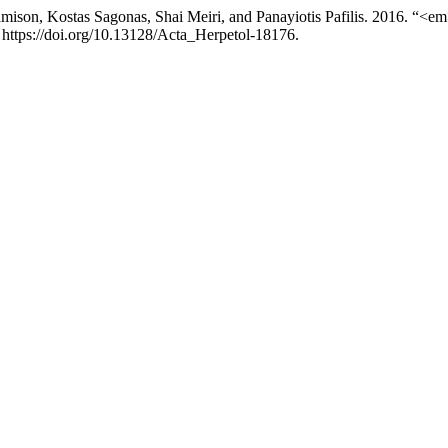
Jamison, Kostas Sagonas, Shai Meiri, and Panayiotis Pafilis. 2016. “<
 https://doi.org/10.13128/Acta_Herpetol-18176.