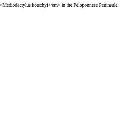
em>Mediodactylus kotschyi</em> in the Peloponnese Peninsula,