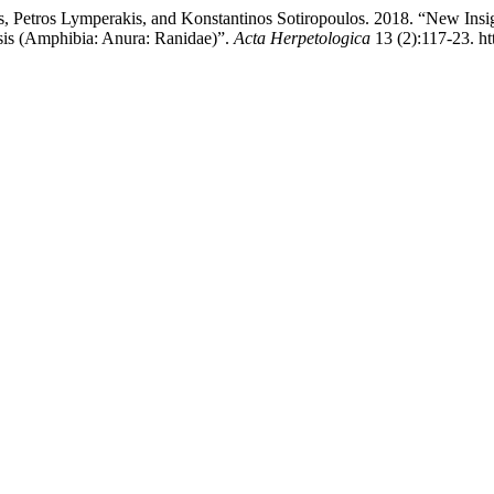
lis, Petros Lymperakis, and Konstantinos Sotiropoulos. 2018. “New Insi
sis (Amphibia: Anura: Ranidae)”.
Acta Herpetologica
13 (2):117-23. ht