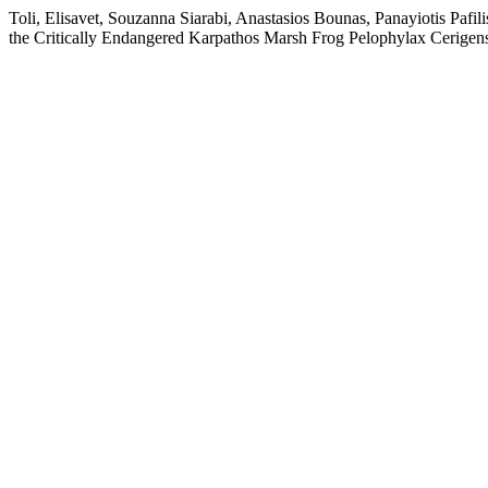
Toli, Elisavet, Souzanna Siarabi, Anastasios Bounas, Panayiotis Pafi
the Critically Endangered Karpathos Marsh Frog Pelophylax Cerigen