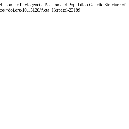
ghts on the Phylogenetic Position and Population Genetic Structure of
tps://doi.org/10.13128/Acta_Herpetol-23189.