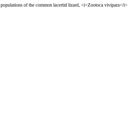
populations of the common lacertid lizard, <i>Zootoca vivipara</i>