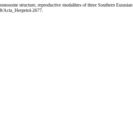
mosome structure, reproductive modalities of three Southern Eurasian 
128/Acta_Herpetol-2677.