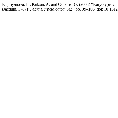
Kupriyanova, L., Kuksin, A. and Odierna, G. (2008) “Karyotype, chro
(Jacquin, 1787)”,
Acta Herpetologica
, 3(2), pp. 99–106. doi: 10.13