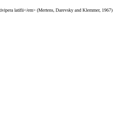
tivipera latifii</em> (Mertens, Darevsky and Klemmer, 1967)