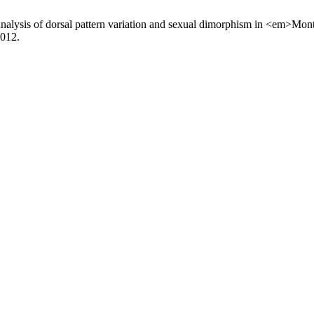
nalysis of dorsal pattern variation and sexual dimorphism in <em>Mon
2012.