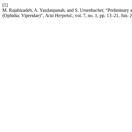
[1]
M. Rajabizadeh, A. Yazdanpanah, and S. Ursenbacher, “Preliminary a
(Ophidia: Viperidae)”,
Acta Herpetol.
, vol. 7, no. 1, pp. 13–21, Jun. 