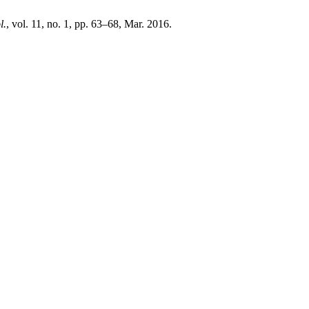
l.
, vol. 11, no. 1, pp. 63–68, Mar. 2016.