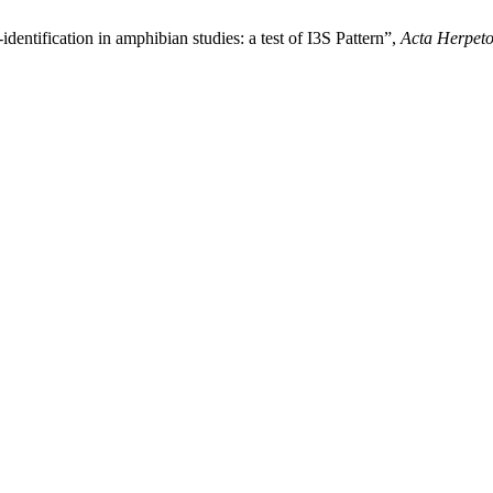
dentification in amphibian studies: a test of I3S Pattern”,
Acta Herpeto