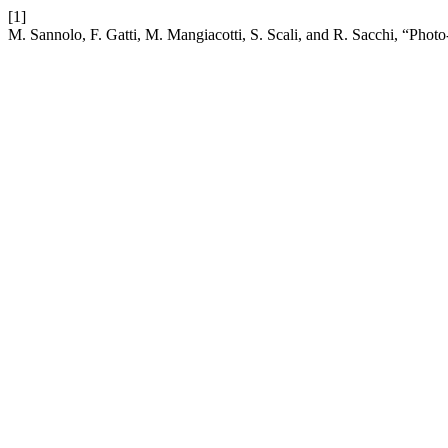
[1]
M. Sannolo, F. Gatti, M. Mangiacotti, S. Scali, and R. Sacchi, “Photo-i