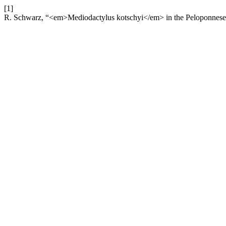
[1]
R. Schwarz, “<em>Mediodactylus kotschyi</em> in the Peloponnese pe