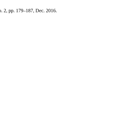
no. 2, pp. 179–187, Dec. 2016.