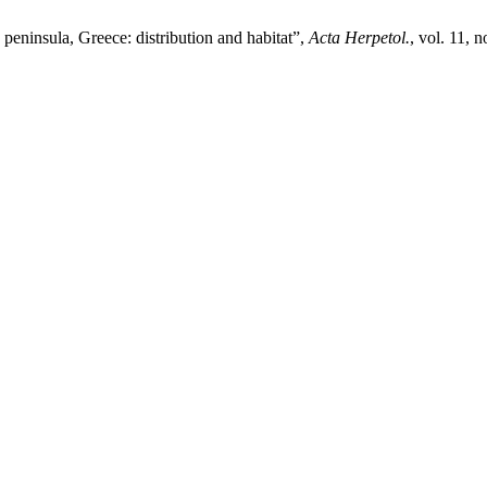
ninsula, Greece: distribution and habitat”,
Acta Herpetol.
, vol. 11, 