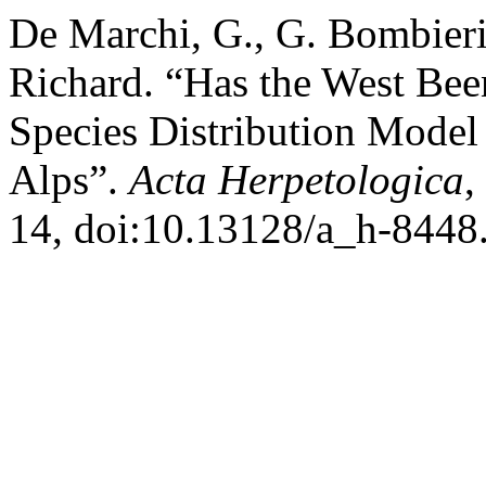
De Marchi, G., G. Bombieri,
Richard. “Has the West Bee
Species Distribution Model 
Alps”.
Acta Herpetologica
,
14, doi:10.13128/a_h-8448