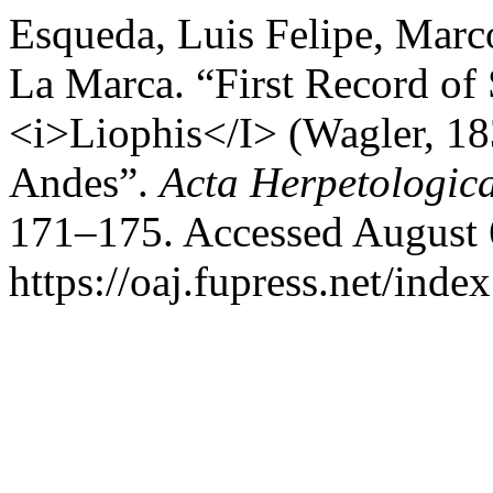
Esqueda, Luis Felipe, Mar
La Marca. “First Record of
<i>Liophis</I> (Wagler, 18
Andes”.
Acta Herpetologic
171–175. Accessed August 
https://oaj.fupress.net/inde