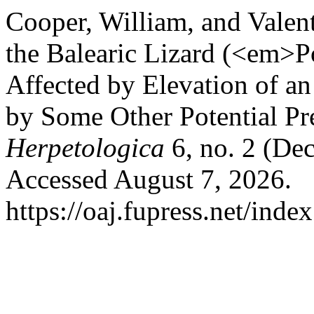
Cooper, William, and Valen
the Balearic Lizard (<em>Po
Affected by Elevation of a
by Some Other Potential Pr
Herpetologica
6, no. 2 (De
Accessed August 7, 2026.
https://oaj.fupress.net/inde