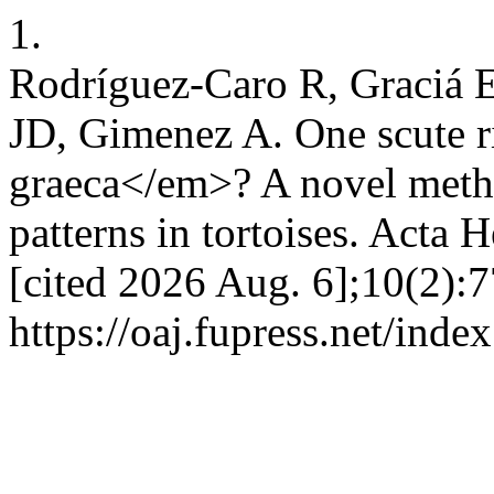
1.
Rodríguez-Caro R, Graciá 
JD, Gimenez A. One scute r
graeca</em>? A novel metho
patterns in tortoises. Acta 
[cited 2026 Aug. 6];10(2):7
https://oaj.fupress.net/inde