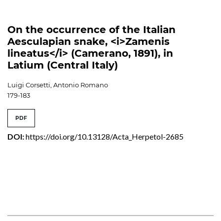
On the occurrence of the Italian
Aesculapian snake, <i>Zamenis
lineatus</i> (Camerano, 1891), in
Latium (Central Italy)
Luigi Corsetti, Antonio Romano
179-183
PDF
DOI:
https://doi.org/10.13128/Acta_Herpetol-2685