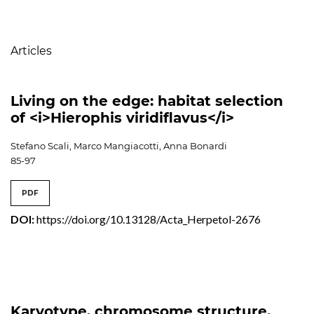
Table of Contents
Articles
Living on the edge: habitat selection
of <i>Hierophis viridiflavus</i>
Stefano Scali, Marco Mangiacotti, Anna Bonardi
85-97
PDF
DOI:
https://doi.org/10.13128/Acta_Herpetol-2676
Karyotype, chromosome structure,