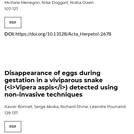
Michele Menegon, Nike Doggart, Nisha Owen
107-127
PDF
DOI:
https://doi.org/10.13128/Acta_Herpetol-2678
Disappearance of eggs during
gestation in a viviparous snake
(<i>Vipera aspis</i>) detected using
non-invasive techniques
Xavier Bonnet, Serge Akoka, Richard Shine, Léandre Pourcelot
129-137
PDF