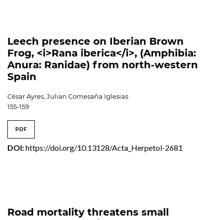
Leech presence on Iberian Brown
Frog, <i>Rana iberica</i>, (Amphibia:
Anura: Ranidae) from north-western
Spain
César Ayres, Julian Comesaña Iglesias
155-159
PDF
DOI:
https://doi.org/10.13128/Acta_Herpetol-2681
Road mortality threatens small