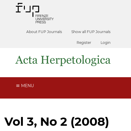
About FUP Journals
Show all FUP Journals
Register
Login
MENU
Vol 3, No 2 (2008)