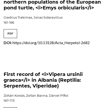
northern populations of the European
pond turtle, <i>Emys orbicularis</i>
Giedrius Trakimas, Jonas Sidaravičius
161-166
PDF
DOI:
https://doi.org/10.13128/Acta_Herpetol-2682
First record of <i>Vipera ursinii
graeca</i> in Albania (Reptilia:
Serpentes, Viperidae)
Zoltán Korsós, Zoltán Barina, Dániel Pifkó
167-173