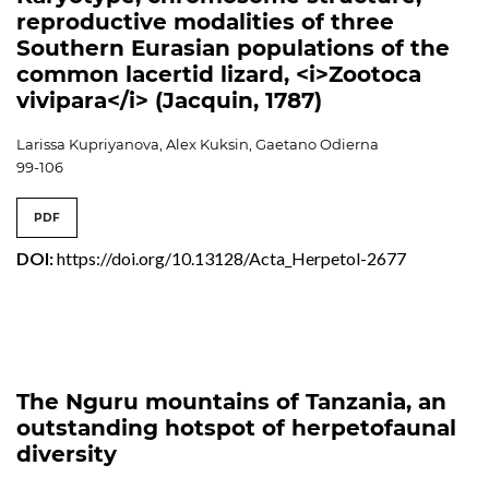
reproductive modalities of three
Southern Eurasian populations of the
common lacertid lizard, <i>Zootoca
vivipara</i> (Jacquin, 1787)
Larissa Kupriyanova, Alex Kuksin, Gaetano Odierna
99-106
PDF
DOI:
https://doi.org/10.13128/Acta_Herpetol-2677
The Nguru mountains of Tanzania, an
outstanding hotspot of herpetofaunal
diversity