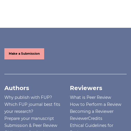
Make a Submission
Authors
Reviewers
Why publish with FUP?
What is Peer Review
Which FUP journal best fits
How to Perform a Review
your research?
Becoming a Reviewer
Prepare your manuscript
ReviewerCredits
Submission & Peer Review
Ethical Guidelines for