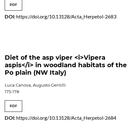
PDF
DOI:
https://doi.org/10.13128/Acta_Herpetol-2683
Diet of the asp viper <i>Vipera
aspis</i> in woodland habitats of the
Po plain (NW Italy)
Luca Canova, Augusto Gentilli
175-178
PDF
DOI:
https://doi.org/10.13128/Acta_Herpetol-2684