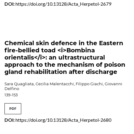
DOI:
https://doi.org/10.13128/Acta_Herpetol-2679
Chemical skin defence in the Eastern
fire-bellied toad <i>Bombina
orientalis</i>: an ultrastructural
approach to the mechanism of poison
gland rehabilitation after discharge
Sara Quagliata, Cecilia Malentacchi, Filippo Giachi, Giovanni
Delfino
139-153
PDF
DOI:
https://doi.org/10.13128/Acta_Herpetol-2680