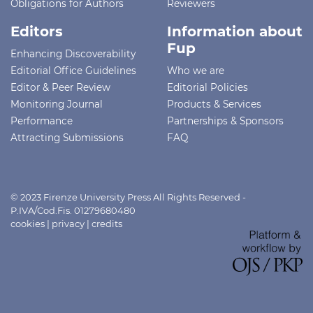
Obligations for Authors
Reviewers
Editors
Information about
Fup
Enhancing Discoverability
Editorial Office Guidelines
Who we are
Editor & Peer Review
Editorial Policies
Monitoring Journal
Products & Services
Performance
Partnerships & Sponsors
Attracting Submissions
FAQ
© 2023 Firenze University Press All Rights Reserved -
P.IVA/Cod.Fis. 01279680480
cookies
|
privacy
|
credits