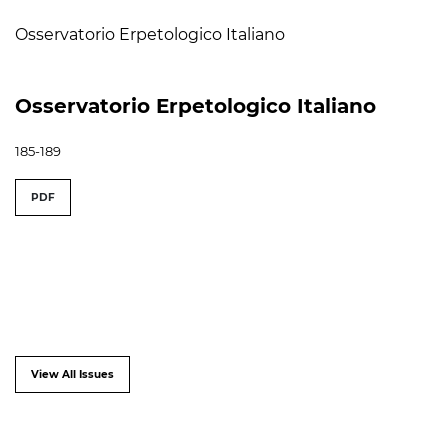
Osservatorio Erpetologico Italiano
Osservatorio Erpetologico Italiano
185-189
PDF
View All Issues