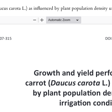
arota L.) as influenced by plant population density under irri