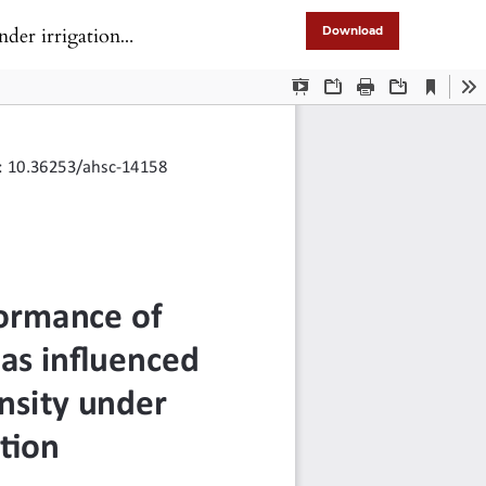
gation condition
Download