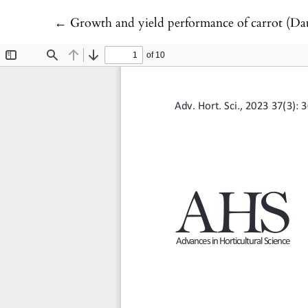
Return to Article Details
←
Growth and yield performance of carrot (Daucus c