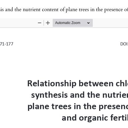
e nutrient content of plane trees in the presence of chemical and or