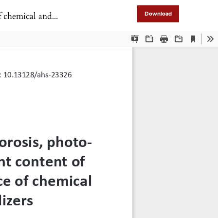
ganic fertilizers
Download