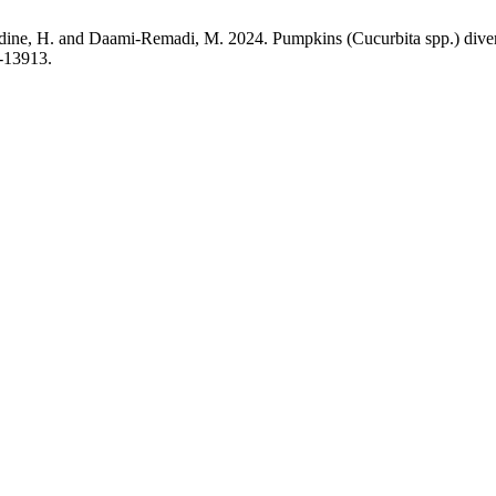
H. and Daami-Remadi, M. 2024. Pumpkins (Cucurbita spp.) diversit
c-13913.