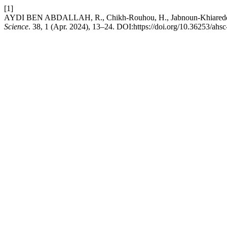
[1]
AYDI BEN ABDALLAH, R., Chikh-Rouhou, H., Jabnoun-Khiareddine, 
Science
. 38, 1 (Apr. 2024), 13–24. DOI:https://doi.org/10.36253/ahs