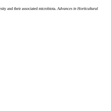
y and their associated microbiota.
Advances in Horticultural