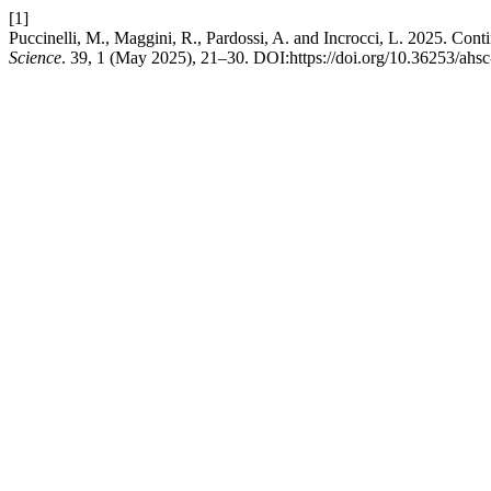
[1]
Puccinelli, M., Maggini, R., Pardossi, A. and Incrocci, L. 2025. Cont
Science
. 39, 1 (May 2025), 21–30. DOI:https://doi.org/10.36253/ahs