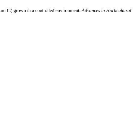
icum L.) grown in a controlled environment.
Advances in Horticultural