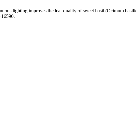
inuous lighting improves the leaf quality of sweet basil (Ocimum basil
c-16590.