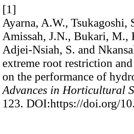
[1]
Ayarna, A.W., Tsukagoshi, S.
Amissah, J.N., Bukari, M., 
Adjei-Nsiah, S. and Nkansah
extreme root restriction and
on the performance of hydr
Advances in Horticultural 
123. DOI:https://doi.org/1