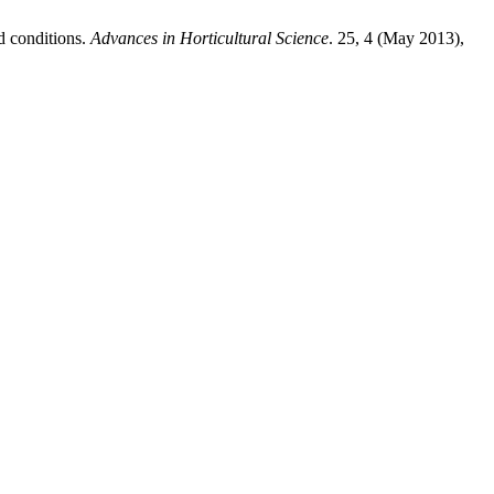
d conditions.
Advances in Horticultural Science
. 25, 4 (May 2013),