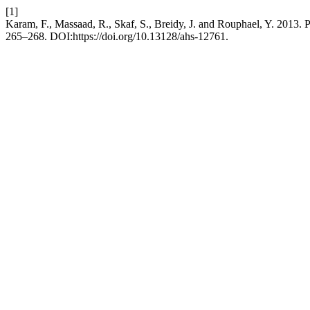
[1]
Karam, F., Massaad, R., Skaf, S., Breidy, J. and Rouphael, Y. 2013. P
265–268. DOI:https://doi.org/10.13128/ahs-12761.