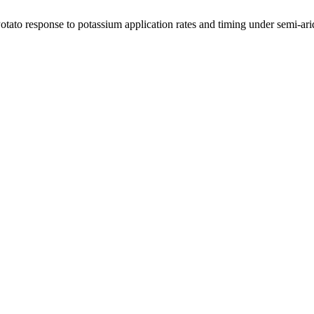
otato response to potassium application rates and timing under semi-ari