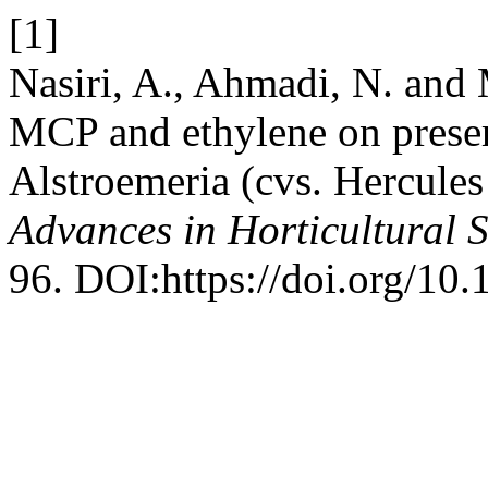
[1]
Nasiri, A., Ahmadi, N. and 
MCP and ethylene on preserv
Alstroemeria (cvs. Hercules
Advances in Horticultural 
96. DOI:https://doi.org/10