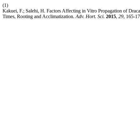
(1)
Kakuei, F.; Salehi, H. Factors Affecting in Vitro Propagation of Drac
Times, Rooting and Acclimatization.
Adv. Hort. Sci.
2015
,
29
, 165-17