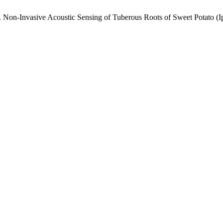
, T. Non-Invasive Acoustic Sensing of Tuberous Roots of Sweet Potat