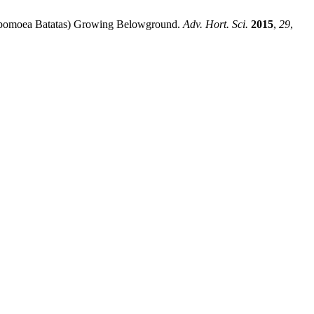
o (Ipomoea Batatas) Growing Belowground.
Adv. Hort. Sci.
2015
,
29
,