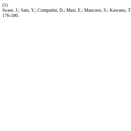
(1)
Iwase, J.; Sato, Y.; Comparini, D.; Masi, E.; Mancuso, S.; Kawano
176-180.