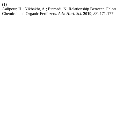
(1)
Aalipour, H.; Nikbakht, A.; Etemadi, N. Relationship Between Chloros
Chemical and Organic Fertilizers.
Adv. Hort. Sci.
2019
,
33
, 171-177.