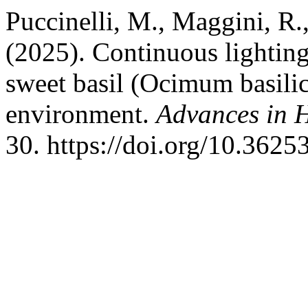
Puccinelli, M., Maggini, R.,
(2025). Continuous lighting
sweet basil (Ocimum basili
environment.
Advances in H
30. https://doi.org/10.362