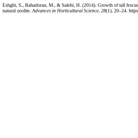
Eshghi, S., Bahadoran, M., & Salehi, H. (2014). Growth of tall fescu
natural zeolite.
Advances in Horticultural Science
,
28
(1), 20–24. http