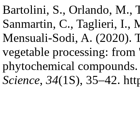
Bartolini, S., Orlando, M., T
Sanmartin, C., Taglieri, I.,
Mensuali-Sodi, A. (2020). T
vegetable processing: from 
phytochemical compounds
Science
,
34
(1S), 35–42. htt