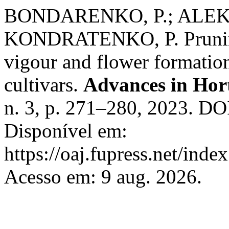
BONDARENKO, P.; ALEKS
KONDRATENKO, P. Pruning 
vigour and flower formatio
cultivars.
Advances in Hort
n. 3, p. 271–280, 2023. DO
Disponível em:
https://oaj.fupress.net/inde
Acesso em: 9 aug. 2026.