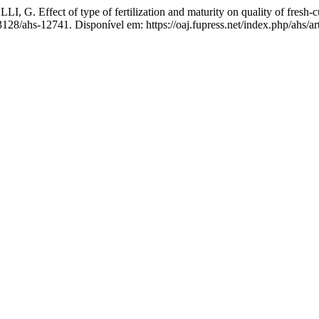
ffect of type of fertilization and maturity on quality of fresh-c
13128/ahs-12741. Disponível em: https://oaj.fupress.net/index.php/ahs/a