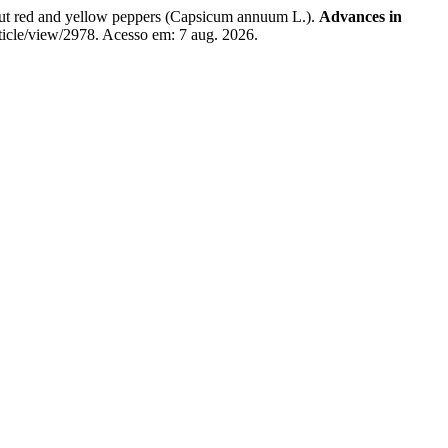
ut red and yellow peppers (Capsicum annuum L.).
Advances in
rticle/view/2978. Acesso em: 7 aug. 2026.