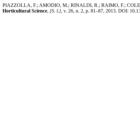
PIAZZOLLA, F.; AMODIO, M.; RINALDI, R.; RAIMO, F.; COLELLI, G. E
Horticultural Science
,
[S. l.]
, v. 26, n. 2, p. 81–87, 2013. DOI: 10.