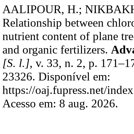
AALIPOUR, H.; NIKBAKH
Relationship between chloro
nutrient content of plane tr
and organic fertilizers.
Adva
[S. l.]
, v. 33, n. 2, p. 171
23326. Disponível em:
https://oaj.fupress.net/inde
Acesso em: 8 aug. 2026.