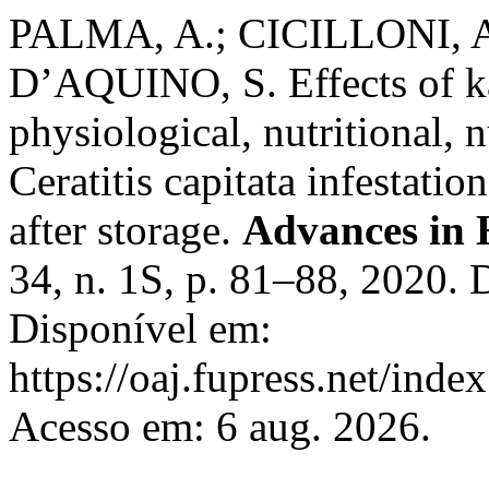
PALMA, A.; CICILLONI, A
D’AQUINO, S. Effects of ka
physiological, nutritional, 
Ceratitis capitata infestatio
after storage.
Advances in H
34, n. 1S, p. 81–88, 2020.
Disponível em:
https://oaj.fupress.net/inde
Acesso em: 6 aug. 2026.