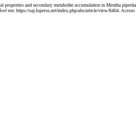
properties and secondary metabolite accumulation in Mentha piperita L
vel em: https://oaj.fupress.net/index.php/ahs/article/view/8404. Acesso