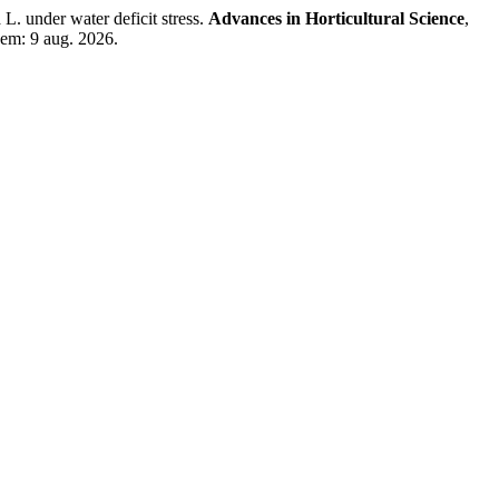
. under water deficit stress.
Advances in Horticultural Science
,
 em: 9 aug. 2026.