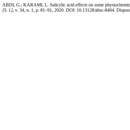
ABDI, G.; KARAMI, L. Salicylic acid effects on some physiochemical 
[S. l.]
, v. 34, n. 1, p. 81–91, 2020. DOI: 10.13128/ahsc-8404. Disponí