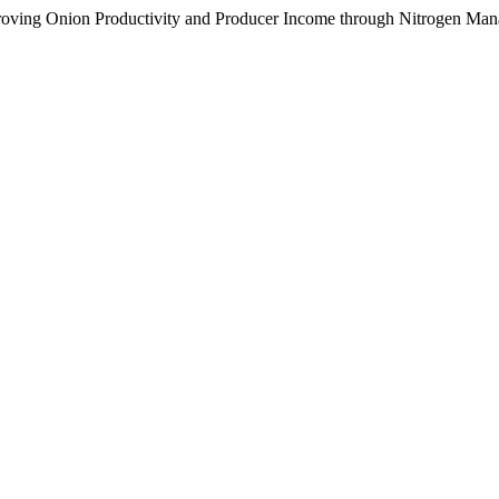
roving Onion Productivity and Producer Income through Nitrogen Ma