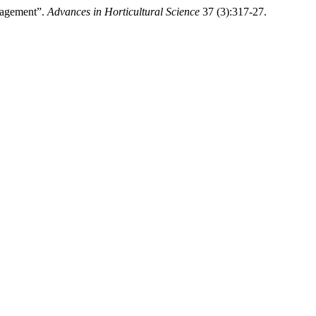
nagement”.
Advances in Horticultural Science
37 (3):317-27.