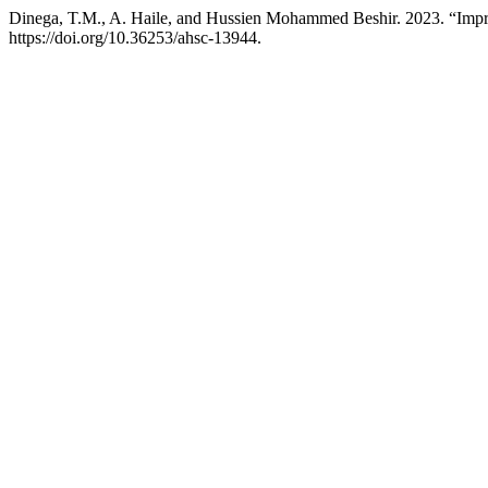
Dinega, T.M., A. Haile, and Hussien Mohammed Beshir. 2023. “Imp
https://doi.org/10.36253/ahsc-13944.